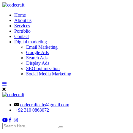
Skip
to
Home
content
About us
Services
Portfolio
Contact
Digital marketing
Email Marketing
Google Ads
Search Ads
Display Ads
SEO optimization
Social Media Marketing
codecraftcafe@gmail.com
+92 310 0863072
search
here