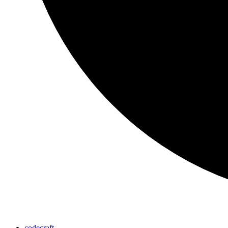
codecraft