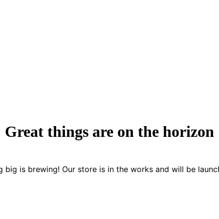
Great things are on the horizon
 big is brewing! Our store is in the works and will be launc