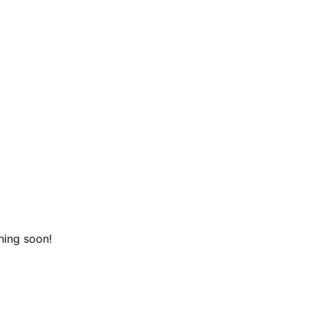
hing soon!