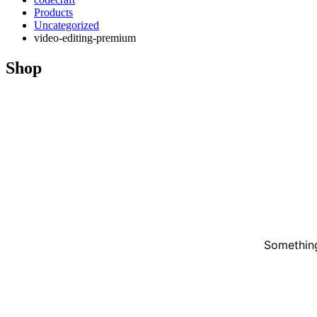
Products
Uncategorized
video-editing-premium
Shop
Something