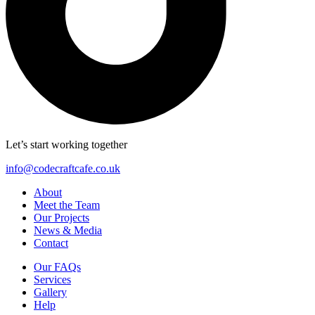
Let’s start working together
info@codecraftcafe.co.uk
About
Meet the Team
Our Projects
News & Media
Contact
Our FAQs
Services
Gallery
Help