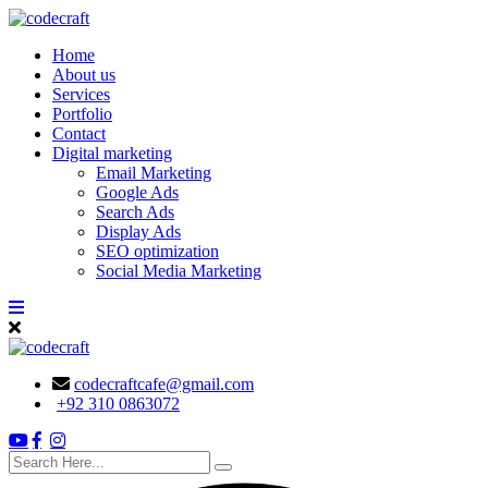
Skip
to
Home
content
About us
Services
Portfolio
Contact
Digital marketing
Email Marketing
Google Ads
Search Ads
Display Ads
SEO optimization
Social Media Marketing
codecraftcafe@gmail.com
+92 310 0863072
search
here