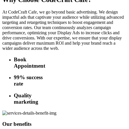
At CodeCraft Cafe, we go beyond basic advertising. We design
impactful ads that captivate your audience while utilizing advanced
targeting and retargeting techniques to boost engagement and
conversion rates. Our team continuously analyzes campaign
performance, optimizing your Display Ads to increase clicks and
drive conversions. With our expertise, we ensure that your display
campaigns deliver maximum ROI and help your brand reach a
wider audience across the web.
Book
Appointment
99% success
rate
Quality
marketing
Our benefits