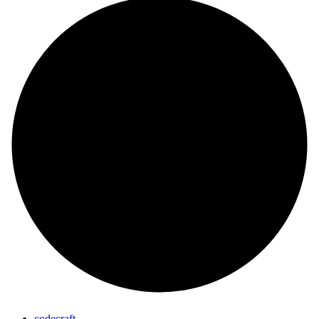
codecraft