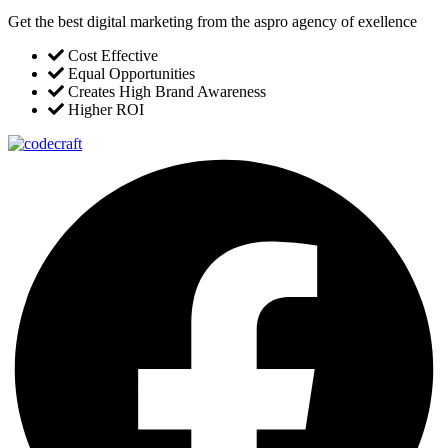
Get the best digital marketing from the aspro agency of exellence
Cost Effective
Equal Opportunities
Creates High Brand Awareness
Higher ROI