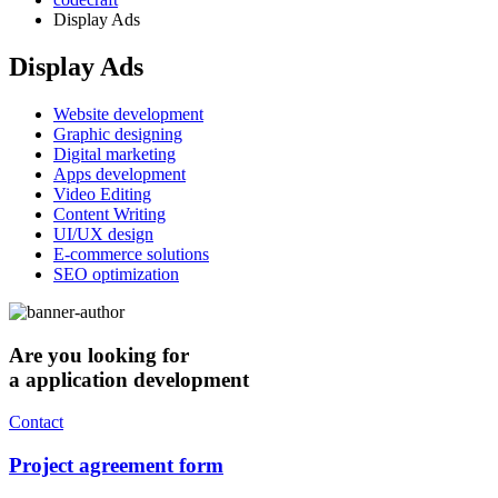
Display Ads
Display Ads
Website development
Graphic designing
Digital marketing
Apps development
Video Editing
Content Writing
UI/UX design
E-commerce solutions
SEO optimization
Are you looking for
a application development
Contact
Project agreement form