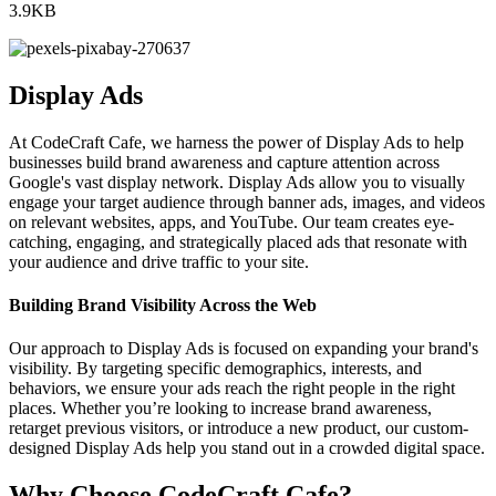
3.9KB
Display Ads
At CodeCraft Cafe, we harness the power of Display Ads to help
businesses build brand awareness and capture attention across
Google's vast display network. Display Ads allow you to visually
engage your target audience through banner ads, images, and videos
on relevant websites, apps, and YouTube. Our team creates eye-
catching, engaging, and strategically placed ads that resonate with
your audience and drive traffic to your site.
Building Brand Visibility Across the Web
Our approach to Display Ads is focused on expanding your brand's
visibility. By targeting specific demographics, interests, and
behaviors, we ensure your ads reach the right people in the right
places. Whether you’re looking to increase brand awareness,
retarget previous visitors, or introduce a new product, our custom-
designed Display Ads help you stand out in a crowded digital space.
Why Choose CodeCraft Cafe?