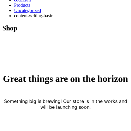
Products
Uncategorized
content-writing-basic
Shop
Great things are on the horizon
Something big is brewing! Our store is in the works and
will be launching soon!