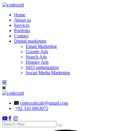
Skip
to
Home
content
About us
Services
Portfolio
Contact
Digital marketing
Email Marketing
Google Ads
Search Ads
Display Ads
SEO optimization
Social Media Marketing
codecraftcafe@gmail.com
+92 310 0863072
search
here