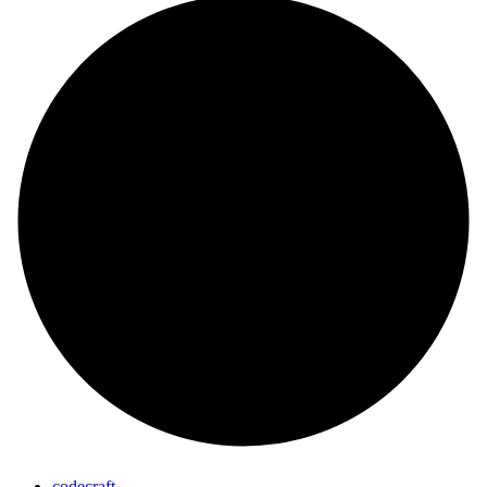
codecraft