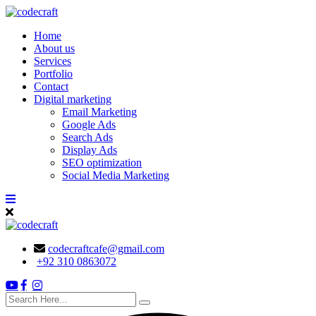
Skip
to
Home
content
About us
Services
Portfolio
Contact
Digital marketing
Email Marketing
Google Ads
Search Ads
Display Ads
SEO optimization
Social Media Marketing
codecraftcafe@gmail.com
+92 310 0863072
search
here