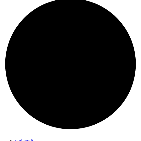
codecraft