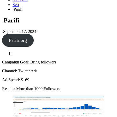
Seo
Parifi
Parifi
September 17, 2024
Parifi.org
Campaign Goal: Bring followers
Channel: Twitter Ads
Ad Spend: $169
Results: More than 1000 Followers