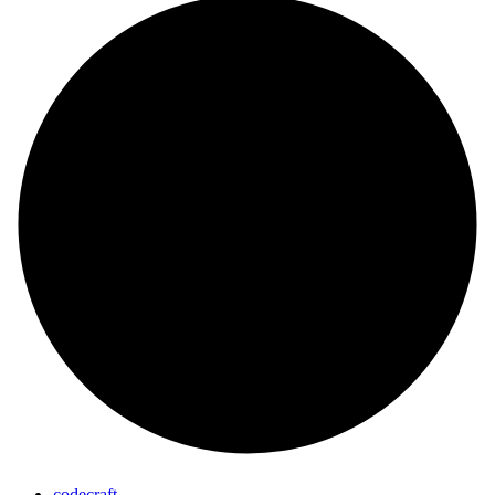
codecraft