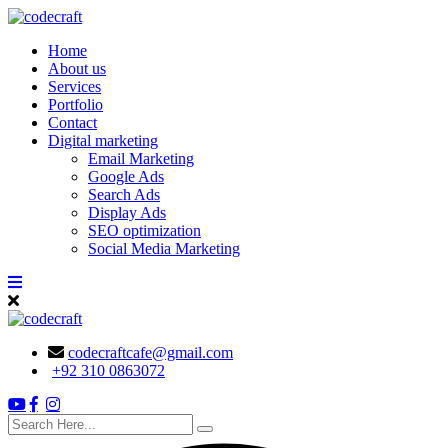
Skip
to
Home
content
About us
Services
Portfolio
Contact
Digital marketing
Email Marketing
Google Ads
Search Ads
Display Ads
SEO optimization
Social Media Marketing
codecraftcafe@gmail.com
+92 310 0863072
search
here