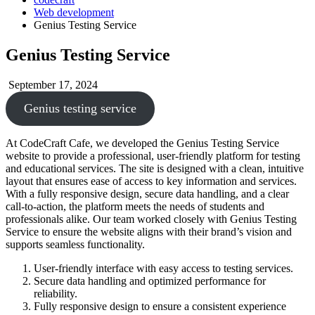
Web development
Genius Testing Service
Genius Testing Service
September 17, 2024
Genius testing service
At CodeCraft Cafe, we developed the Genius Testing Service
website to provide a professional, user-friendly platform for testing
and educational services. The site is designed with a clean, intuitive
layout that ensures ease of access to key information and services.
With a fully responsive design, secure data handling, and a clear
call-to-action, the platform meets the needs of students and
professionals alike. Our team worked closely with Genius Testing
Service to ensure the website aligns with their brand’s vision and
supports seamless functionality.
User-friendly interface with easy access to testing services.
Secure data handling and optimized performance for
reliability.
Fully responsive design to ensure a consistent experience