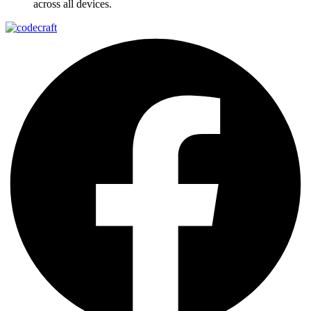
across all devices.