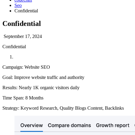
Seo
Confidential
Confidential
September 17, 2024
Confidential
Campaign: Website SEO
Goal: Improve website traffic and authority
Results: Nearly 1K organic visitors daily
Time Span: 8 Months
Strategy: Keyword Research, Quality Blogs Content, Backlinks