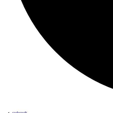
codecraft