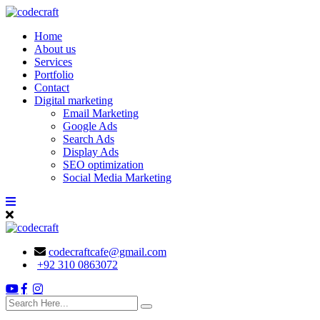
Skip
to
Home
content
About us
Services
Portfolio
Contact
Digital marketing
Email Marketing
Google Ads
Search Ads
Display Ads
SEO optimization
Social Media Marketing
codecraftcafe@gmail.com
+92 310 0863072
search
here