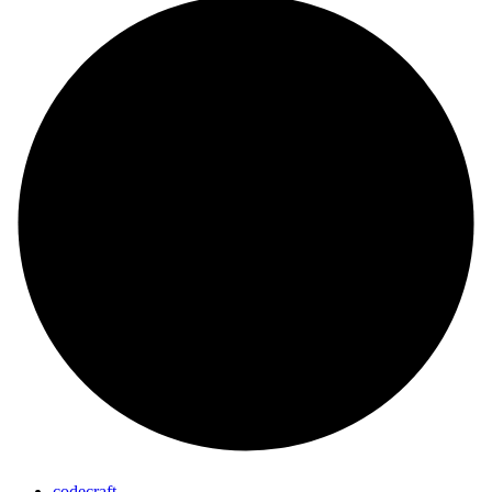
codecraft