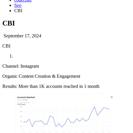
Seo
CBI
CBI
September 17, 2024
CBI
Channel: Instagram
Organic Content Creation & Engagement
Results: More than 1K accounts reached in 1 month