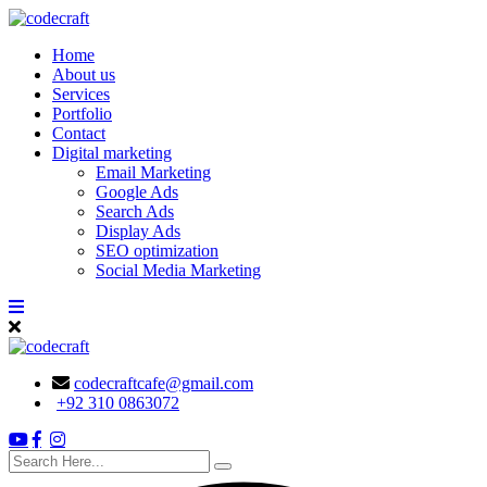
Skip
to
Home
content
About us
Services
Portfolio
Contact
Digital marketing
Email Marketing
Google Ads
Search Ads
Display Ads
SEO optimization
Social Media Marketing
codecraftcafe@gmail.com
+92 310 0863072
search
here