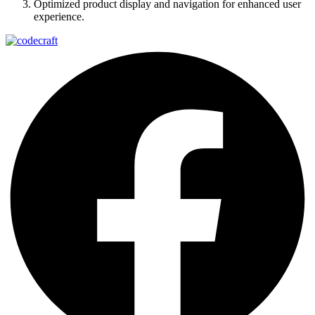
Optimized product display and navigation for enhanced user
experience.