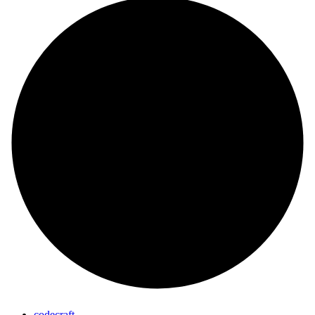
codecraft