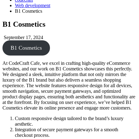
Web development
B1 Cosmetics
B1 Cosmetics
September 17, 2024
B1 Cosmetics
At CodeCraft Cafe, we excel in crafting high-quality eCommerce
websites, and our work on B1 Cosmetics showcases this perfectly.
We designed a sleek, intuitive platform that not only mirrors the
luxury of the B1 brand but also delivers a seamless shopping
experience. The website features responsive design for all devices,
smooth navigation, secure payment gateways, and optimized
product display pages, ensuring both aesthetics and functionality are
at the forefront. By focusing on user experience, we’ve helped B1
Cosmetics elevate its online presence and engage more customers.
Custom responsive design tailored to the brand’s luxury
aesthetic.
Integration of secure payment gateways for a smooth
checkout process.