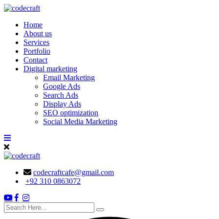
Skip
to
Home
content
About us
Services
Portfolio
Contact
Digital marketing
Email Marketing
Google Ads
Search Ads
Display Ads
SEO optimization
Social Media Marketing
codecraftcafe@gmail.com
+92 310 0863072
search
here