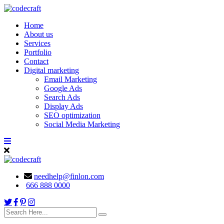
Home
About us
Services
Portfolio
Contact
Digital marketing
Email Marketing
Google Ads
Search Ads
Display Ads
SEO optimization
Social Media Marketing
needhelp@finlon.com
666 888 0000
search
here