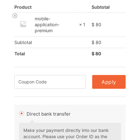
Product
Subtotal
mobile-
$
80
application-
× 1
premium
Subtotal
$
80
Total
$
80
Apply
Direct bank transfer
Make your payment directly into our bank
account. Please use your Order ID as the