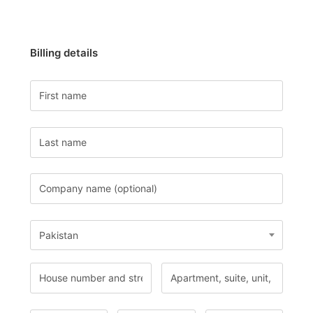
Billing details
Pakistan