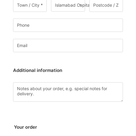
Islamabad Capital Territory
Additional information
Your order